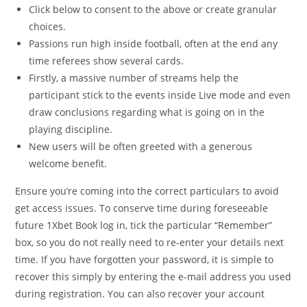
Click below to consent to the above or create granular
choices.
Passions run high inside football, often at the end any
time referees show several cards.
Firstly, a massive number of streams help the
participant stick to the events inside Live mode and even
draw conclusions regarding what is going on in the
playing discipline.
New users will be often greeted with a generous
welcome benefit.
Ensure you’re coming into the correct particulars to avoid
get access issues. To conserve time during foreseeable
future 1Xbet Book log in, tick the particular “Remember”
box, so you do not really need to re-enter your details next
time. If you have forgotten your password, it is simple to
recover this simply by entering the e-mail address you used
during registration. You can also recover your account