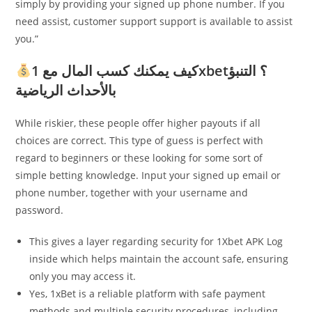
simply by providing your signed up phone number. If you
need assist, customer support support is available to assist
you.”
كيف يمكنك كسب المال مع 1xbet؟ التنبؤ
بالأحداث الرياضية
While riskier, these people offer higher payouts if all
choices are correct. This type of guess is perfect with
regard to beginners or these looking for some sort of
simple betting knowledge. Input your signed up email or
phone number, together with your username and
password.
This gives a layer regarding security for 1Xbet APK Log
inside which helps maintain the account safe, ensuring
only you may access it.
Yes, 1xBet is a reliable platform with safe payment
methods and multiple security procedures, including