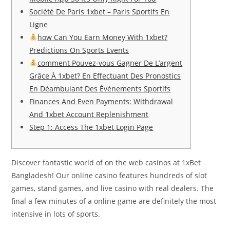
Société De Paris 1xbet – Paris Sportifs En
Ligne
how Can You Earn Money With 1xbet?
Predictions On Sports Events
comment Pouvez-vous Gagner De L’argent
Grâce À 1xbet? En Effectuant Des Pronostics
En Déambulant Des Événements Sportifs
Finances And Even Payments: Withdrawal
And 1xbet Account Replenishment
Step 1: Access The 1xbet Login Page
Discover fantastic world of on the web casinos at 1xBet
Bangladesh! Our online casino features hundreds of slot
games, stand games, and live casino with real dealers. The
final a few minutes of a online game are definitely the most
intensive in lots of sports.