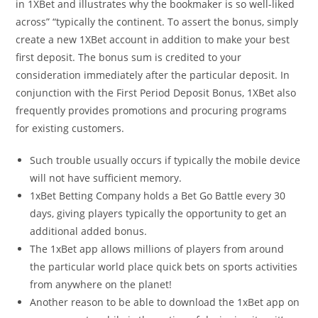
in 1XBet and illustrates why the bookmaker is so well-liked
across” “typically the continent. To assert the bonus, simply
create a new 1XBet account in addition to make your best
first deposit. The bonus sum is credited to your
consideration immediately after the particular deposit. In
conjunction with the First Period Deposit Bonus, 1XBet also
frequently provides promotions and procuring programs
for existing customers.
Such trouble usually occurs if typically the mobile device
will not have sufficient memory.
1xBet Betting Company holds a Bet Go Battle every 30
days, giving players typically the opportunity to get an
additional added bonus.
The 1xBet app allows millions of players from around
the particular world place quick bets on sports activities
from anywhere on the planet!
Another reason to be able to download the 1хBet app on