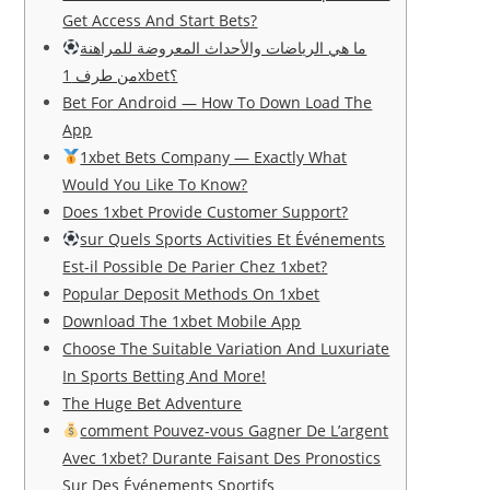
Get Access And Start Bets?
ما هي الرياضات والأحداث المعروضة للمراهنة
من طرف 1xbet؟
Bet For Android — How To Down Load The
App
1xbet Bets Company — Exactly What
Would You Like To Know?
Does 1xbet Provide Customer Support?
sur Quels Sports Activities Et Événements
Est-il Possible De Parier Chez 1xbet?
Popular Deposit Methods On 1xbet
Download The 1xbet Mobile App
Choose The Suitable Variation And Luxuriate
In Sports Betting And More!
The Huge Bet Adventure
comment Pouvez-vous Gagner De L’argent
Avec 1xbet? Durante Faisant Des Pronostics
Sur Des Événements Sportifs