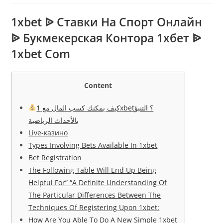
entrada:
entrada:
la
la
1xbet ᐉ Ставки На Спорт Онлайн
entrada:
entrada:
ᐉ Букмекерская Контора 1хбет ᐉ
1xbet Com
Content
كيف يمكنك كسب المال مع 1xbet؟ التنبؤ
بالأحداث الرياضية
Live-казино
Types Involving Bets Available In 1xbet
Bet Registration
The Following Table Will End Up Being
Helpful For” “A Definite Understanding Of
The Particular Differences Between The
Techniques Of Registering Upon 1xbet:
How Are You Able To Do A New Simple 1xbet