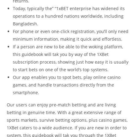
returns.
Today, typically the” “1xBET enterprise has widened its
operations to a hundred nations worldwide, including
Bangladesh.
For phone or even one-click registration, you’ll only need
minimum information, making it quick and effortless.
If a person are new to be able to the woking platform,
this guidebook will tak you by way of the 1XBet
subscription process, showing just how easy it is usually
to start bets on one of the world’s top systems.
Our app enables you to spot bets, play online casino
games, and handle transactions directly from the
smartphone.
Our users can enjoy pre-match betting and are living
betting in genuine time. With a great extensive range of
sports markets, survive betting options, plus casino games,
1XBet caters to a wide audience. If you are new in order to
system, this guidebook will tak you through the 1XBet