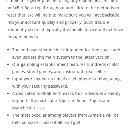
simple to register plus bet using any mobile device. ” link
on 1xBet Book Log throughout and stick to the methods to
reset that. We will help to make sure you will get backside
into your account quickly and properly. Such trouble
frequently occurs if typically the mobile device will not have
enough memory.
The end user should check intended for free space and
even update the main system to the latest version.
Our gambling establishment features hundreds of slot
games, stand games, and casino with real sellers.
Input your signed up email or telephone number, along
with your security password.
A dedicated football enthusiast, this individual ardently
supports the particular Nigerian Super Eagles and
Manchester Usa.
The most popular among players from Armenia will be
bets on soccer, basketball, and golf.