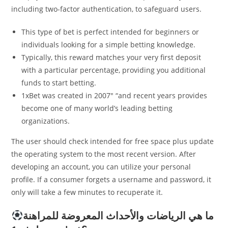
including two-factor authentication, to safeguard users.
This type of bet is perfect intended for beginners or
individuals looking for a simple betting knowledge.
Typically, this reward matches your very first deposit
with a particular percentage, providing you additional
funds to start betting.
1xBet was created in 2007″ “and recent years provides
become one of many world’s leading betting
organizations.
The user should check intended for free space plus update
the operating system to the most recent version. After
developing an account, you can utilize your personal
profile. If a consumer forgets a username and password, it
only will take a few minutes to recuperate it.
ما هي الرياضات والأحداث المعروضة للمراهنة