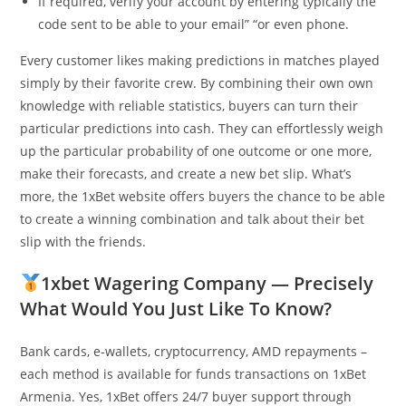
If required, verify your account by entering typically the
code sent to be able to your email” “or even phone.
Every customer likes making predictions in matches played
simply by their favorite crew. By combining their own own
knowledge with reliable statistics, buyers can turn their
particular predictions into cash. They can effortlessly weigh
up the particular probability of one outcome or one more,
make their forecasts, and create a new bet slip. What’s
more, the 1xBet website offers buyers the chance to be able
to create a winning combination and talk about their bet
slip with the friends.
1xbet Wagering Company — Precisely
What Would You Just Like To Know?
Bank cards, e-wallets, cryptocurrency, AMD repayments –
each method is available for funds transactions on 1xBet
Armenia. Yes, 1xBet offers 24/7 buyer support through