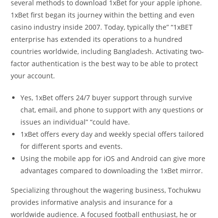
several methods to download 1xBet for your apple iphone.
1xBet first began its journey within the betting and even
casino industry inside 2007. Today, typically the” “1xBET
enterprise has extended its operations to a hundred
countries worldwide, including Bangladesh. Activating two-
factor authentication is the best way to be able to protect
your account.
Yes, 1xBet offers 24/7 buyer support through survive
chat, email, and phone to support with any questions or
issues an individual” “could have.
1xBet offers every day and weekly special offers tailored
for different sports and events.
Using the mobile app for iOS and Android can give more
advantages compared to downloading the 1xBet mirror.
Specializing throughout the wagering business, Tochukwu
provides informative analysis and insurance for a
worldwide audience. A focused football enthusiast, he or