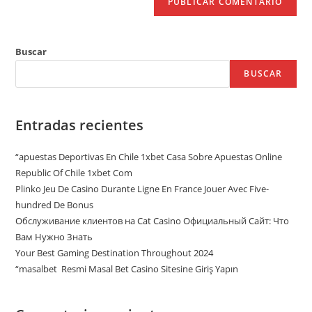
Buscar
BUSCAR
Entradas recientes
“apuestas Deportivas En Chile 1xbet Casa Sobre Apuestas Online
Republic Of Chile 1xbet Com
Plinko Jeu De Casino Durante Ligne En France Jouer Avec Five-
hundred De Bonus
Обслуживание клиентов на Cat Casino Официальный Сайт: Что
Вам Нужно Знать
Your Best Gaming Destination Throughout 2024
“masalbet ️ Resmi Masal Bet Casino Sitesine Giriş Yapın