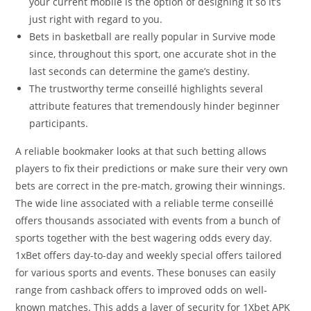
your current mobile is the option of designing it so it’s
just right with regard to you.
Bets in basketball are really popular in Survive mode
since, throughout this sport, one accurate shot in the
last seconds can determine the game’s destiny.
The trustworthy terme conseillé highlights several
attribute features that tremendously hinder beginner
participants.
A reliable bookmaker looks at that such betting allows
players to fix their predictions or make sure their very own
bets are correct in the pre-match, growing their winnings.
The wide line associated with a reliable terme conseillé
offers thousands associated with events from a bunch of
sports together with the best wagering odds every day.
1xBet offers day-to-day and weekly special offers tailored
for various sports and events. These bonuses can easily
range from cashback offers to improved odds on well-
known matches. This adds a layer of security for 1Xbet APK