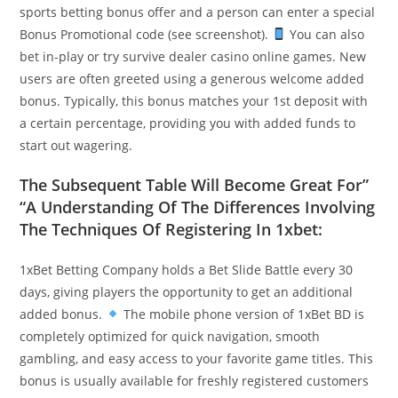
sports betting bonus offer and a person can enter a special
Bonus Promotional code (see screenshot).
You can also
bet in-play or try survive dealer casino online games. New
users are often greeted using a generous welcome added
bonus. Typically, this bonus matches your 1st deposit with
a certain percentage, providing you with added funds to
start out wagering.
The Subsequent Table Will Become Great For”
“A Understanding Of The Differences Involving
The Techniques Of Registering In 1xbet:
1xBet Betting Company holds a Bet Slide Battle every 30
days, giving players the opportunity to get an additional
added bonus.
The mobile phone version of 1xBet BD is
completely optimized for quick navigation, smooth
gambling, and easy access to your favorite game titles. This
bonus is usually available for freshly registered customers