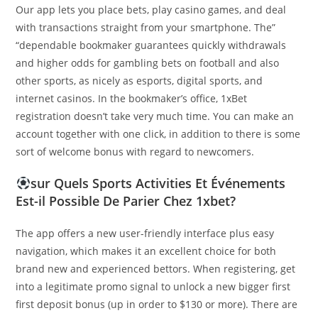
Our app lets you place bets, play casino games, and deal
with transactions straight from your smartphone. The”
“dependable bookmaker guarantees quickly withdrawals
and higher odds for gambling bets on football and also
other sports, as nicely as esports, digital sports, and
internet casinos. In the bookmaker’s office, 1xBet
registration doesn’t take very much time. You can make an
account together with one click, in addition to there is some
sort of welcome bonus with regard to newcomers.
sur Quels Sports Activities Et Événements
Est-il Possible De Parier Chez 1xbet?
The app offers a new user-friendly interface plus easy
navigation, which makes it an excellent choice for both
brand new and experienced bettors. When registering, get
into a legitimate promo signal to unlock a new bigger first
first deposit bonus (up in order to $130 or more). There are