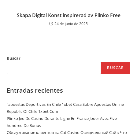
Skapa Digital Konst inspirerad av Plinko Free
24 de junio de 2025
Buscar
BUSCAR
Entradas recientes
“apuestas Deportivas En Chile 1xbet Casa Sobre Apuestas Online
Republic Of Chile 1xbet Com
Plinko Jeu De Casino Durante Ligne En France Jouer Avec Five-
hundred De Bonus
Обслуживание клиентов на Cat Casino Официальный Сайт: Что