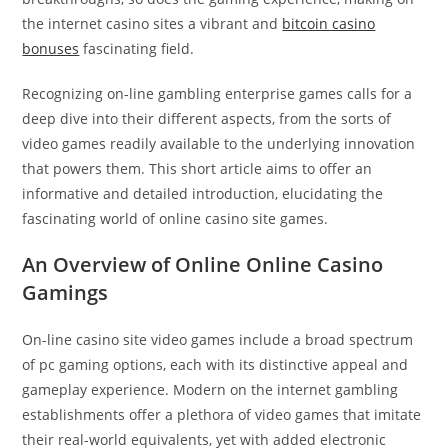
the internet casino sites a vibrant and
bitcoin casino
bonuses
fascinating field.
Recognizing on-line gambling enterprise games calls for a
deep dive into their different aspects, from the sorts of
video games readily available to the underlying innovation
that powers them. This short article aims to offer an
informative and detailed introduction, elucidating the
fascinating world of online casino site games.
An Overview of Online Online Casino
Gamings
On-line casino site video games include a broad spectrum
of pc gaming options, each with its distinctive appeal and
gameplay experience. Modern on the internet gambling
establishments offer a plethora of video games that imitate
their real-world equivalents, yet with added electronic