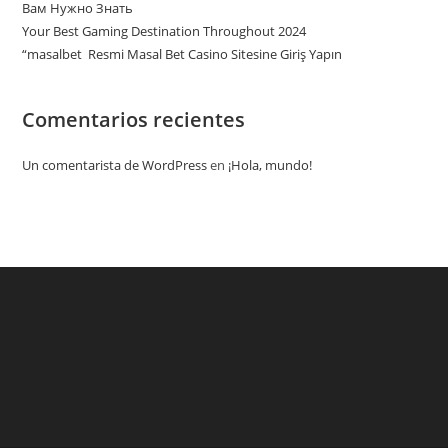
Вам Нужно Знать
Your Best Gaming Destination Throughout 2024
“masalbet ️ Resmi Masal Bet Casino Sitesine Giriş Yapın
Comentarios recientes
Un comentarista de WordPress
en
¡Hola, mundo!