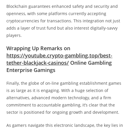
Blockchain guarantees enhanced safety and security and
openness, with some platforms currently accepting
cryptocurrencies for transactions. This integration not just
adds a layer of trust fund but also interest digitally-savvy
players.
Wrapping Up Remarks on
https://youtube.crypto-gambling.top/best-
tether-blackjack-casinos/
Online Gambling
Enterprise Gamings
Finally, the globe of on-line gambling establishment games
is as large as it is engaging. With a huge selection of
alternatives, advanced modern technology, and a firm
commitment to accountable gambling, it’s clear that the
sector is positioned for ongoing growth and development.
As gamers navigate this electronic landscape, the key lies in