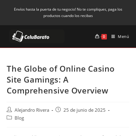
Saltar
Envíos hasta la puerta de tu negocio! No te compliques, paga los
al
productos cuando los recibas
contenido
Menú
0
The Globe of Online Casino
Site Gamings: A
Comprehensive Overview
Autor
Publicación
Alejandro Rivera
25 de junio de 2025
de
de
Categoría
Blog
la
la
de
entrada:
entrada:
la