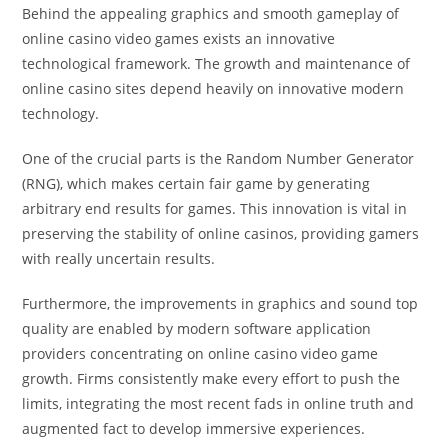
Behind the appealing graphics and smooth gameplay of
online casino video games exists an innovative
technological framework. The growth and maintenance of
online casino sites depend heavily on innovative modern
technology.
One of the crucial parts is the Random Number Generator
(RNG), which makes certain fair game by generating
arbitrary end results for games. This innovation is vital in
preserving the stability of online casinos, providing gamers
with really uncertain results.
Furthermore, the improvements in graphics and sound top
quality are enabled by modern software application
providers concentrating on online casino video game
growth. Firms consistently make every effort to push the
limits, integrating the most recent fads in online truth and
augmented fact to develop immersive experiences.