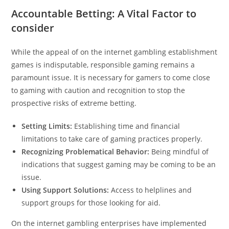
Accountable Betting: A Vital Factor to
consider
While the appeal of on the internet gambling establishment
games is indisputable, responsible gaming remains a
paramount issue. It is necessary for gamers to come close
to gaming with caution and recognition to stop the
prospective risks of extreme betting.
Setting Limits:
Establishing time and financial
limitations to take care of gaming practices properly.
Recognizing Problematical Behavior:
Being mindful of
indications that suggest gaming may be coming to be an
issue.
Using Support Solutions:
Access to helplines and
support groups for those looking for aid.
On the internet gambling enterprises have implemented