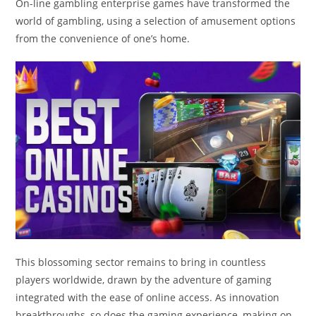
entrada:
On-line gambling enterprise games have transformed the
world of gambling, using a selection of amusement options
from the convenience of one’s home.
This blossoming sector remains to bring in countless
players
worldwide, drawn by the adventure of gaming
integrated with the ease of online access. As innovation
breakthroughs, so does the gaming experience, making on