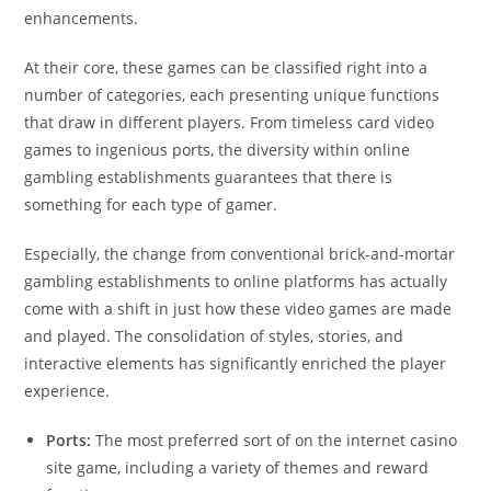
enhancements.
At their core, these games can be classified right into a
number of categories, each presenting unique functions
that draw in different players. From timeless card video
games to ingenious ports, the diversity within online
gambling establishments guarantees that there is
something for each type of gamer.
Especially, the change from conventional brick-and-mortar
gambling establishments to online platforms has actually
come with a shift in just how these video games are made
and played. The consolidation of styles, stories, and
interactive elements has significantly enriched the player
experience.
Ports:
The most preferred sort of on the internet casino
site game, including a variety of themes and reward