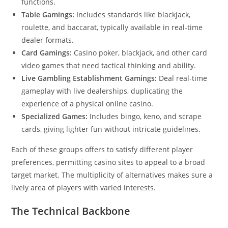
functions.
Table Gamings:
Includes standards like blackjack,
roulette, and baccarat, typically available in real-time
dealer formats.
Card Gamings:
Casino poker, blackjack, and other card
video games that need tactical thinking and ability.
Live Gambling Establishment Gamings:
Deal real-time
gameplay with live dealerships, duplicating the
experience of a physical online casino.
Specialized Games:
Includes bingo, keno, and scrape
cards, giving lighter fun without intricate guidelines.
Each of these groups offers to satisfy different player
preferences, permitting casino sites to appeal to a broad
target market. The multiplicity of alternatives makes sure a
lively area of players with varied interests.
The Technical Backbone