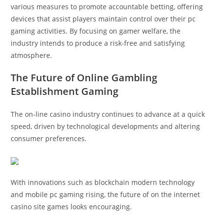
various measures to promote accountable betting, offering
devices that assist players maintain control over their pc
gaming activities. By focusing on gamer welfare, the
industry intends to produce a risk-free and satisfying
atmosphere.
The Future of Online Gambling
Establishment Gaming
The on-line casino industry continues to advance at a quick
speed, driven by technological developments and altering
consumer preferences.
With innovations such as blockchain modern technology
and mobile pc gaming rising, the future of on the internet
casino site games looks encouraging.