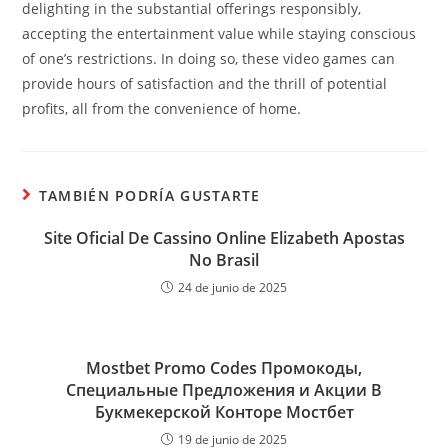
delighting in the substantial offerings responsibly,
accepting the entertainment value while staying conscious
of one’s restrictions. In doing so, these video games can
provide hours of satisfaction and the thrill of potential
profits, all from the convenience of home.
TAMBIÉN PODRÍA GUSTARTE
Site Oficial De Cassino Online Elizabeth Apostas
No Brasil
24 de junio de 2025
Mostbet Promo Codes Промокоды,
Специальные Предложения и Акции В
Букмекерской Конторе Мостбет
19 de junio de 2025